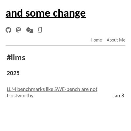
and some change
Home
About Me
#llms
2025
LLM benchmarks like SWE-bench are not
trustworthy
Jan 8