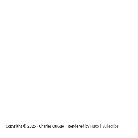
Copyright © 2025 - Charles OuGuo | Rendered by
Hugo
|
Subscribe