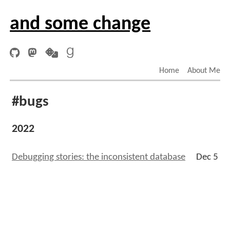
and some change
Home
About Me
#bugs
2022
Debugging stories: the inconsistent database
Dec 5