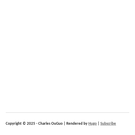
Copyright © 2025 - Charles OuGuo | Rendered by
Hugo
|
Subscribe